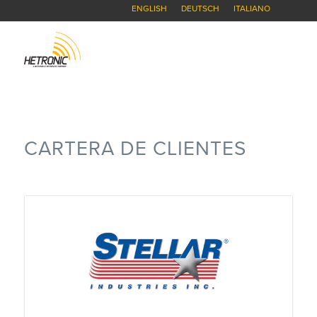
ENGLISH
DEUTSCH
ITALIANO
CARTERA DE CLIENTES