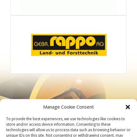
Manage Cookie Consent
To provide the best experiences, we use technologies like cookies to
store and/or access device information. Consenting to these
technologies will allow us to process data such as browsing behavior or
unique IDs on this site. Not consenting or withdrawing consent, may