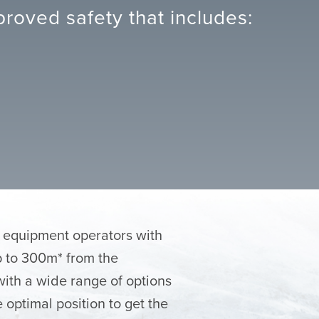
roved safety that includes:
e equipment operators with
up to 300m* from the
with a wide range of options
 optimal position to get the