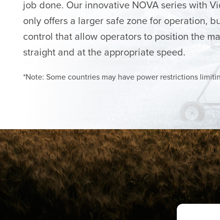
job done. Our innovative NOVA series with V
only offers a larger safe zone for operation, bu
control that allow operators to position the mac
straight and at the appropriate speed.
*Note: Some countries may have power restrictions limiti
TECH SUPPORT IS JUST A CLICK AWAY