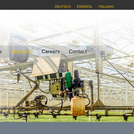
DEUTSCH
ESPAÑOL
ITALIANO
e
Webshop
Careers
Contact