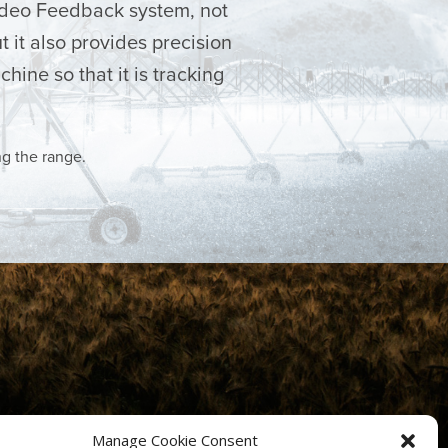
ideo Feedback system, not
t it also provides precision
hine so that it is tracking
ng the range.
Manage Cookie Consent