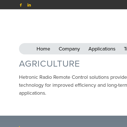
Home
Company
Applications
T
AGRICULTURE
Hetronic Radio Remote Control solutions provide 
technology for improved efficiency and long-term r
applications.