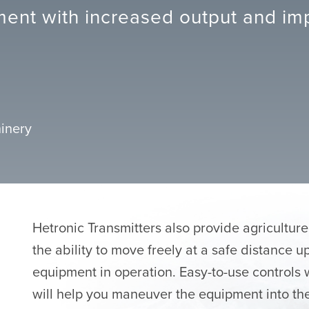
ent with increased output and imp
inery
Hetronic Transmitters also provide agricultur
the ability to move freely at a safe distance 
equipment in operation. Easy-to-use controls 
will help you maneuver the equipment into the