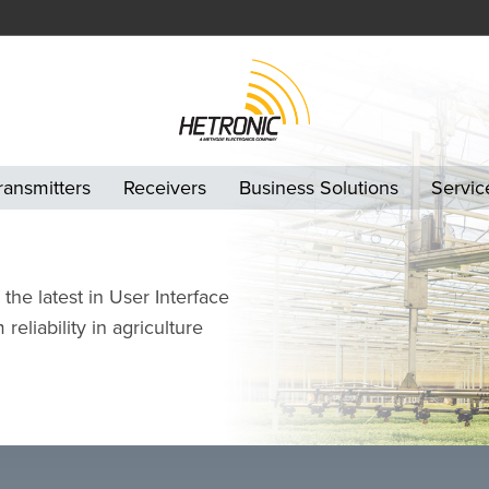
ransmitters
Receivers
Business Solutions
Servic
the latest in User Interface
eliability in agriculture