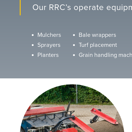
Our RRC’s operate equipm
Mulchers
Bale wrappers
Sprayers
Turf placement
Planters
Grain handling mach