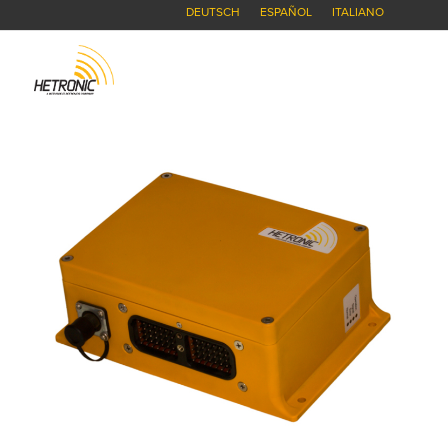
DEUTSCH
ESPAÑOL
ITALIANO