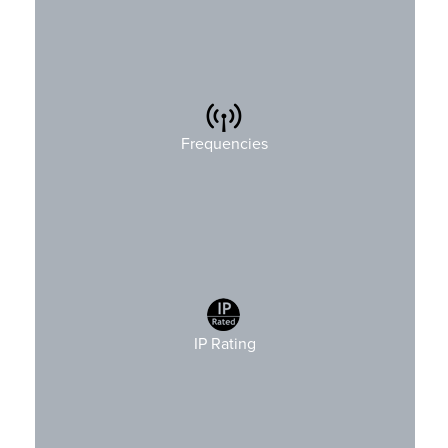
4xxMHz, 8xxMHz, 9xxMHz and 2.4GHz
Frequencies
IP Rating