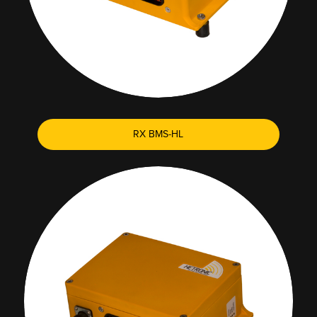
RX BMS-HL