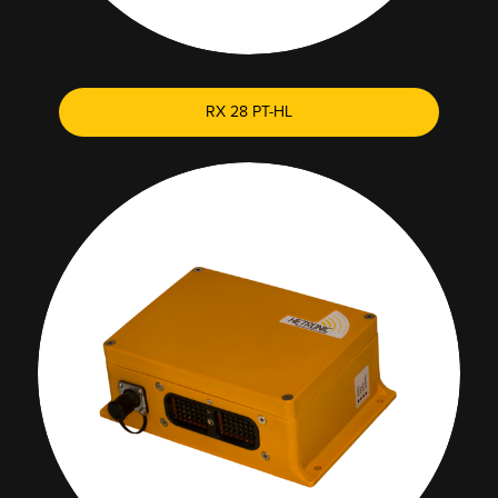
RX 28 PT-HL