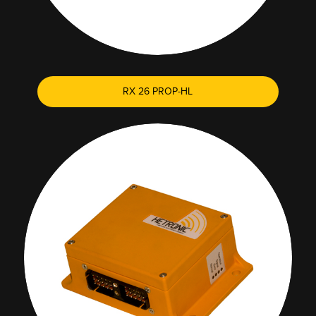
RX 26 PROP-HL