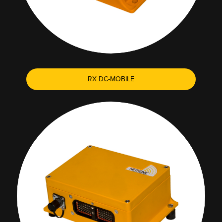
RX DC-MOBILE