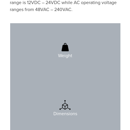
range is 12VDC – 24VDC while AC operating voltage
ranges from 48VAC – 240VAC.
1740gr (3.8 lbs)
Weight
H: 205mm (8.1″)
W: 246mm (9.7″)
Dimensions
D: 90mm (3.5″)