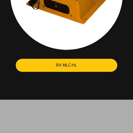
RX MLC-HL