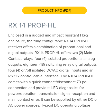
PRODUCT INFO (PDF)
RX 14 PROP-HL
Enclosed in a rugged and impact resistant HS-2
enclosure, the fully configurable RX 14 PROP-HL
receiver offers a combination of proportional and
digital outputs. RX 14 PROP-HL offers two (2) Main
Contact relays, four (4) isolated proportional analog
outputs, eighteen (18) switching relay digital outputs,
four (4) on/off isolated DC/AC digital inputs and an
RS232 control cable interface. The RX 14 PROP-HL
comes with a quick connect/disconnect 70 pol.
connection and provides LED diagnostics for
power/operation, transmission signal reception and
main contact error. It can be supplied by either DC or
AC power sources. Typical DC operating voltage