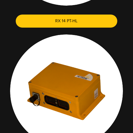
RX 14 PT-HL