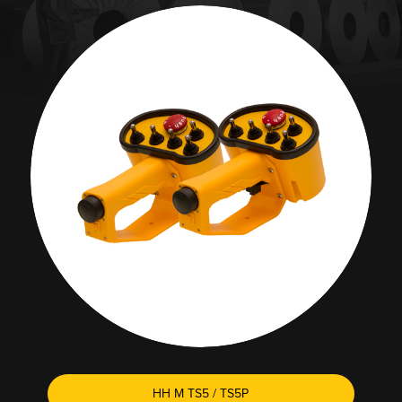
HH M TS5 / TS5P