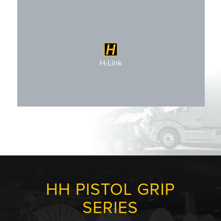
Not Applicable
H-Link
HH PISTOL GRIP
SERIES