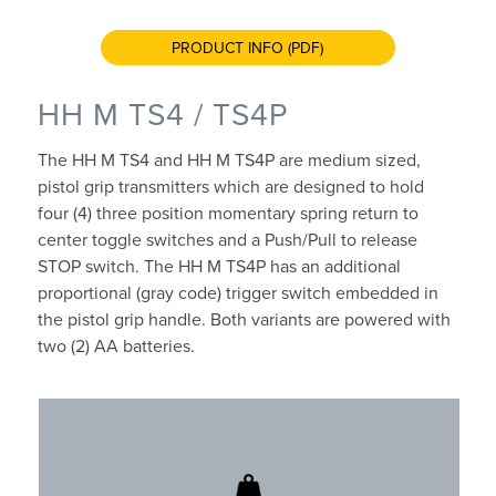
PRODUCT INFO (PDF)
HH M TS4 / TS4P
The HH M TS4 and HH M TS4P are medium sized,
pistol grip transmitters which are designed to hold
four (4) three position momentary spring return to
center toggle switches and a Push/Pull to release
STOP switch. The HH M TS4P has an additional
proportional (gray code) trigger switch embedded in
the pistol grip handle. Both variants are powered with
two (2) AA batteries.
Up to 500gr (1.1 lbs)