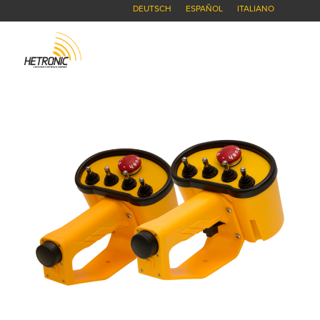
DEUTSCH
ESPAÑOL
ITALIANO