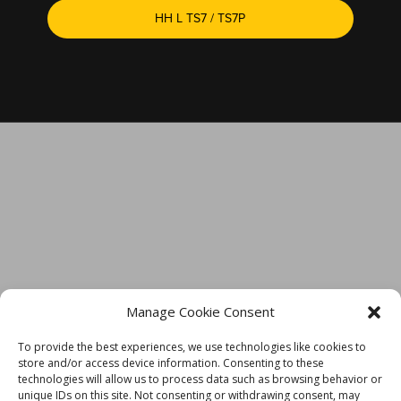
HH L TS7 / TS7P
TECH SUPPORT IS JUST A CLICK AWAY
Manage Cookie Consent
To provide the best experiences, we use technologies like cookies to
store and/or access device information. Consenting to these
technologies will allow us to process data such as browsing behavior or
unique IDs on this site. Not consenting or withdrawing consent, may