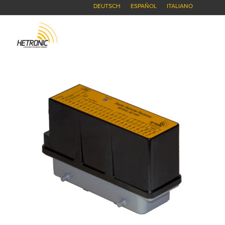
DEUTSCH
ESPAÑOL
ITALIANO