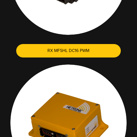
RX MFSHL DC16 PWM