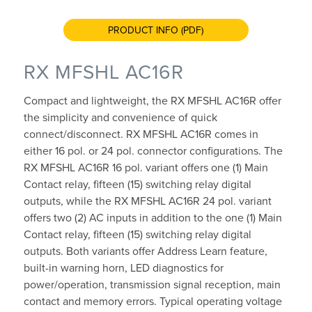
PRODUCT INFO (PDF)
RX MFSHL AC16R
Compact and lightweight, the RX MFSHL AC16R offer
the simplicity and convenience of quick
connect/disconnect. RX MFSHL AC16R comes in
either 16 pol. or 24 pol. connector configurations. The
RX MFSHL AC16R 16 pol. variant offers one (1) Main
Contact relay, fifteen (15) switching relay digital
outputs, while the RX MFSHL AC16R 24 pol. variant
offers two (2) AC inputs in addition to the one (1) Main
Contact relay, fifteen (15) switching relay digital
outputs. Both variants offer Address Learn feature,
built-in warning horn, LED diagnostics for
power/operation, transmission signal reception, main
contact and memory errors. Typical operating voltage