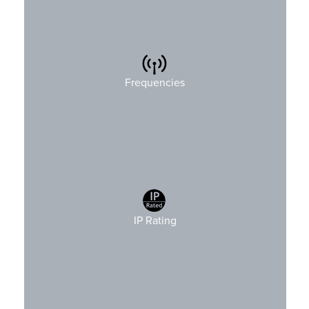
2.4GHz
Frequencies
IP Rating