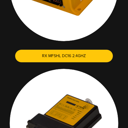
RX MFSHL DC16 2.4GHZ