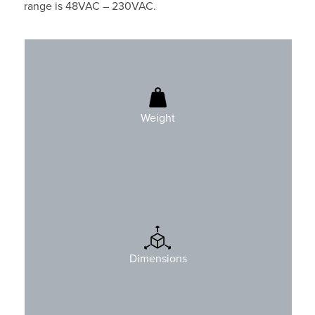
range is 48VAC – 230VAC.
490gr (1.1 lbs)
Weight
H: 90mm (3.5″)
W: 143mm (5.6″)
Dimensions
D: 56mm (2.2″)