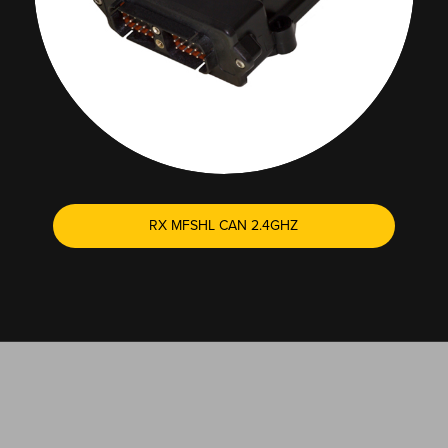
RX MFSHL CAN 2.4GHZ