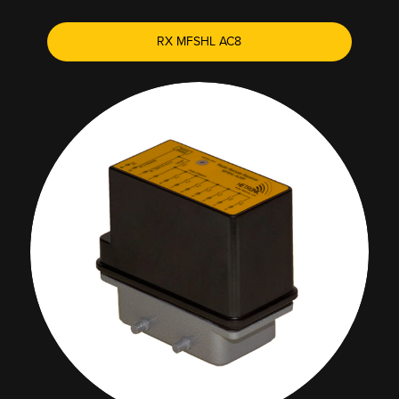
RX MFSHL AC8