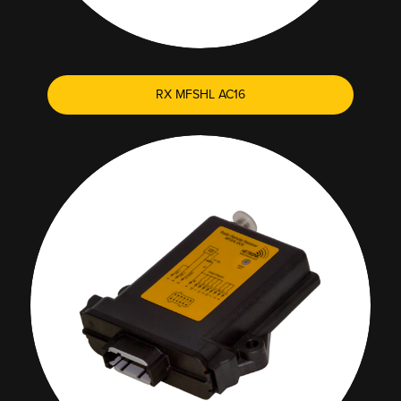
RX MFSHL AC16