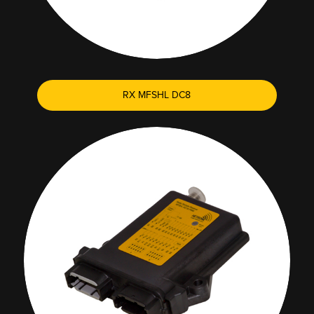
RX MFSHL DC8