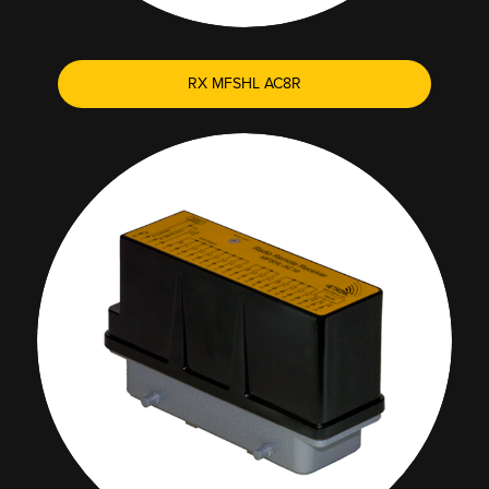
RX MFSHL AC8R