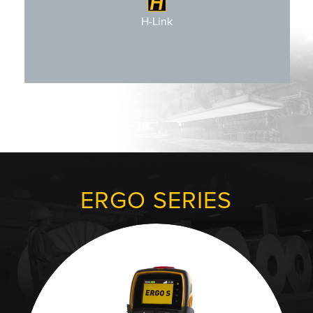
H-Link Configurable
H-Link
ERGO SERIES