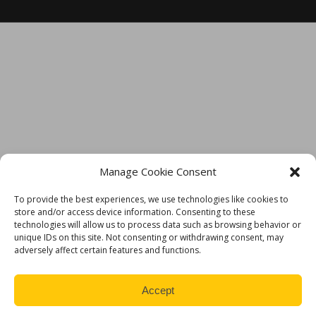
TECH SUPPORT IS ALWAYS JUST A CLICK AWAY
Manage Cookie Consent
To provide the best experiences, we use technologies like cookies to
store and/or access device information. Consenting to these
technologies will allow us to process data such as browsing behavior or
unique IDs on this site. Not consenting or withdrawing consent, may
adversely affect certain features and functions.
Accept