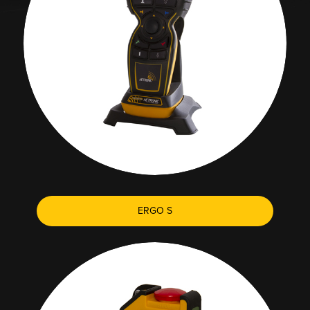
ERGO S