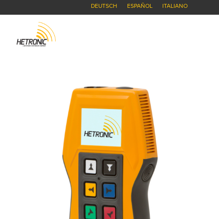
DEUTSCH
ESPAÑOL
ITALIANO