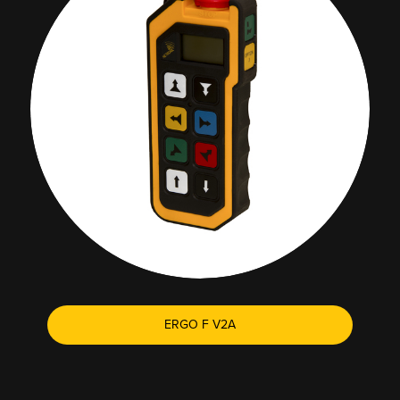
ERGO F V2A