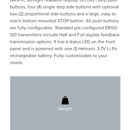
back-lit, sunlight readable display, ten (10) 1 step push
buttons, four (4) single step side buttons with optional
two (2) proportional side buttons and a large, easy to
reach bottom mounted STOP button. All push buttons
are fully configurable. Standard pre-configured ERGO
120 transmitters include Half and Full duplex feedback
transmission options. It has a status LED on the front
panel and is powered with one (1) Hetronic 3.7V Li-Po
rechargeable battery. Fully customizable to your
needs.
400gr (0.9 lbs)
Battery included
Weight