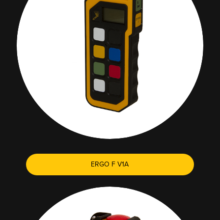
ERGO F V1A