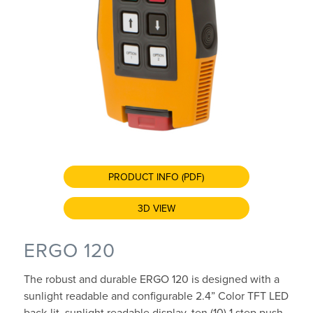
PRODUCT INFO (PDF)
3D VIEW
ERGO 120
The robust and durable ERGO 120 is designed with a
sunlight readable and configurable 2.4” Color TFT LED