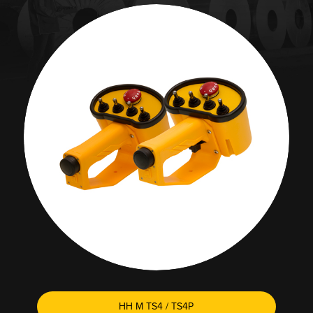
HH M TS4 / TS4P