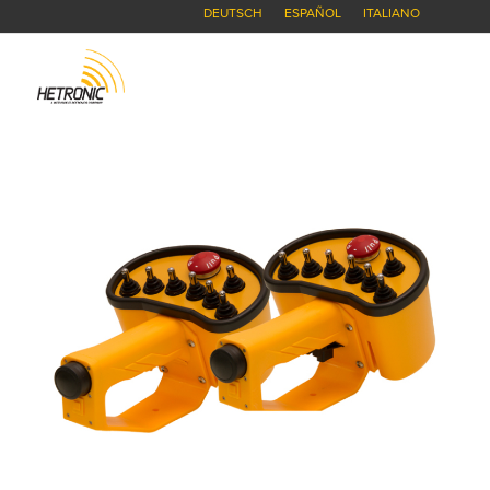
DEUTSCH
ESPAÑOL
ITALIANO