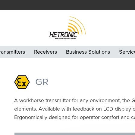
ransmitters
Receivers
Business Solutions
Servic
GR
A workhorse transmitter for any environment, the GR 
elements. Available with feedback on LCD display or
Ergonomically designed for operator comfort and con