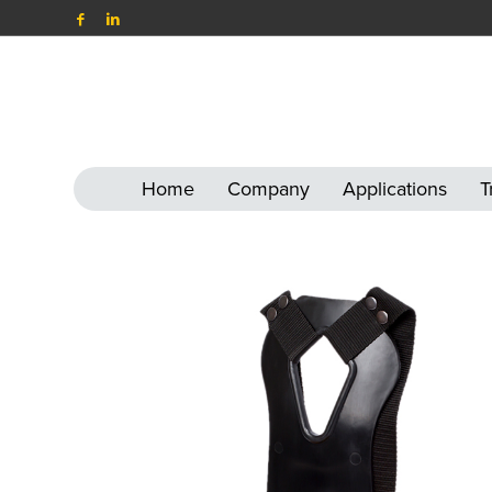
Home
Company
Applications
T