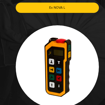
Ex NOVA L