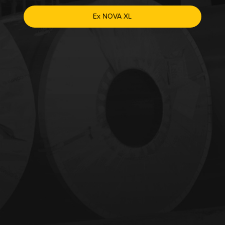
Ex NOVA XL