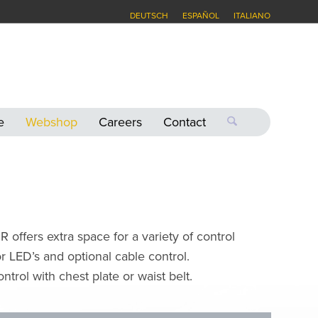
DEUTSCH
ESPAÑOL
ITALIANO
e
Webshop
Careers
Contact
offers extra space for a variety of control
 LED’s and optional cable control.
trol with chest plate or waist belt.