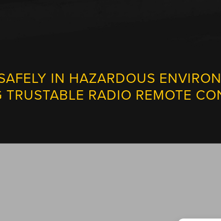
SAFELY IN HAZARDOUS ENVIRO
G TRUSTABLE RADIO REMOTE CO
TECH SUPPORT IS JUST A CLICK AWAY