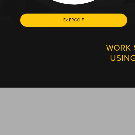
Ex ERGO F
WORK 
USIN