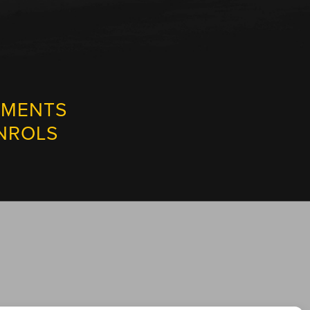
NMENTS
NROLS