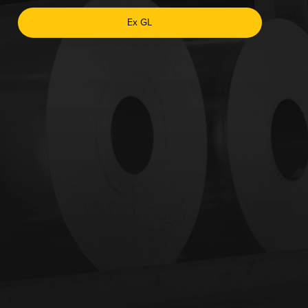
Ex GL