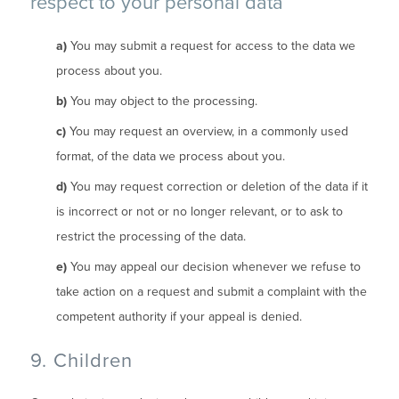
respect to your personal data
You may submit a request for access to the data we
process about you.
You may object to the processing.
You may request an overview, in a commonly used
format, of the data we process about you.
You may request correction or deletion of the data if it
is incorrect or not or no longer relevant, or to ask to
restrict the processing of the data.
You may appeal our decision whenever we refuse to
take action on a request and submit a complaint with the
competent authority if your appeal is denied.
9. Children