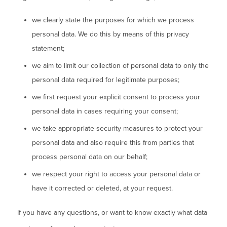
we clearly state the purposes for which we process
personal data. We do this by means of this privacy
statement;
we aim to limit our collection of personal data to only the
personal data required for legitimate purposes;
we first request your explicit consent to process your
personal data in cases requiring your consent;
we take appropriate security measures to protect your
personal data and also require this from parties that
process personal data on our behalf;
we respect your right to access your personal data or
have it corrected or deleted, at your request.
If you have any questions, or want to know exactly what data