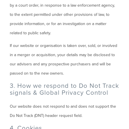
by a court order, in response to a law enforcement agency,
to the extent permitted under other provisions of law, to
provide information, or for an investigation on a matter
related to public safety.
If our website or organisation is taken over, sold, or involved
in a merger or acquisition, your details may be disclosed to
our advisers and any prospective purchasers and will be
passed on to the new owners.
3. How we respond to Do Not Track
signals & Global Privacy Control
Our website does not respond to and does not support the
Do Not Track (DNT) header request field.
4. Cookies