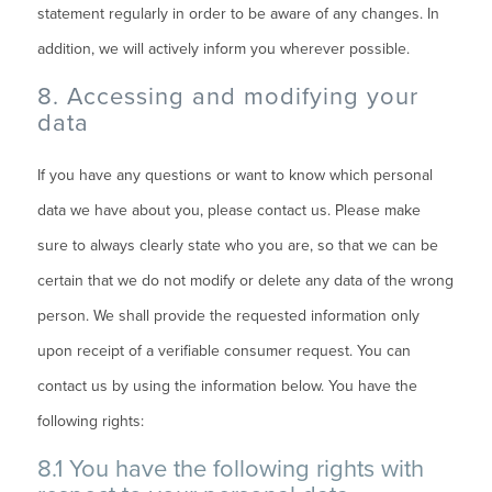
statement regularly in order to be aware of any changes. In
addition, we will actively inform you wherever possible.
8. Accessing and modifying your
data
If you have any questions or want to know which personal
data we have about you, please contact us. Please make
sure to always clearly state who you are, so that we can be
certain that we do not modify or delete any data of the wrong
person. We shall provide the requested information only
upon receipt of a verifiable consumer request. You can
contact us by using the information below. You have the
following rights:
8.1 You have the following rights with