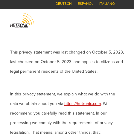
DEUTSCH
ESPAÑOL
ITALIANO
This privacy statement was last changed on October 5, 2023,
last checked on October 5, 2023, and applies to citizens and
legal permanent residents of the United States.
In this privacy statement, we explain what we do with the
data we obtain about you via
https://hetronic.com
. We
recommend you carefully read this statement. In our
processing we comply with the requirements of privacy
legislation. That means, among other things, that: