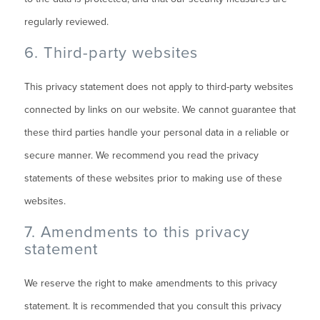
regularly reviewed.
6. Third-party websites
This privacy statement does not apply to third-party websites
connected by links on our website. We cannot guarantee that
these third parties handle your personal data in a reliable or
secure manner. We recommend you read the privacy
statements of these websites prior to making use of these
websites.
7. Amendments to this privacy
statement
We reserve the right to make amendments to this privacy
statement. It is recommended that you consult this privacy