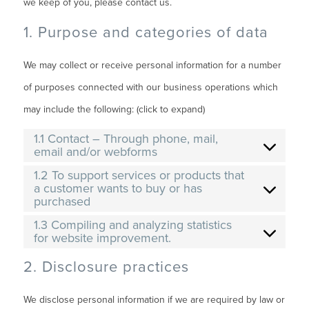
we keep of you, please contact us.
1. Purpose and categories of data
We may collect or receive personal information for a number
of purposes connected with our business operations which
may include the following: (click to expand)
1.1 Contact – Through phone, mail,
email and/or webforms
1.2 To support services or products that
a customer wants to buy or has
purchased
1.3 Compiling and analyzing statistics
for website improvement.
2. Disclosure practices
We disclose personal information if we are required by law or