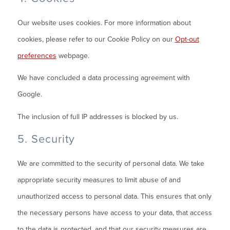
Our website uses cookies. For more information about
cookies, please refer to our Cookie Policy on our
Opt-out
preferences
webpage.
We have concluded a data processing agreement with
Google.
The inclusion of full IP addresses is blocked by us.
5. Security
We are committed to the security of personal data. We take
appropriate security measures to limit abuse of and
unauthorized access to personal data. This ensures that only
the necessary persons have access to your data, that access
to the data is protected, and that our security measures are