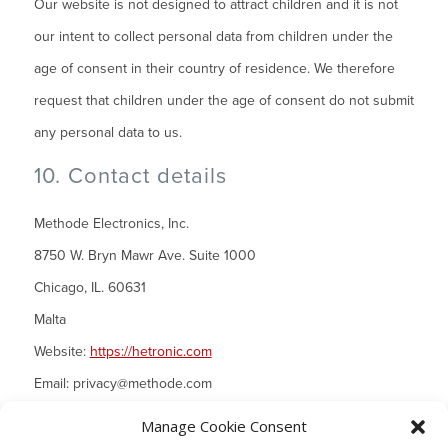
Our website is not designed to attract children and it is not
our intent to collect personal data from children under the
age of consent in their country of residence. We therefore
request that children under the age of consent do not submit
any personal data to us.
10. Contact details
Methode Electronics, Inc.
8750 W. Bryn Mawr Ave. Suite 1000
Chicago, IL. 60631
Malta
Website:
https://hetronic.com
Email:
privacy@
methode.com
Manage Cookie Consent
Phone number: 708-867-6777